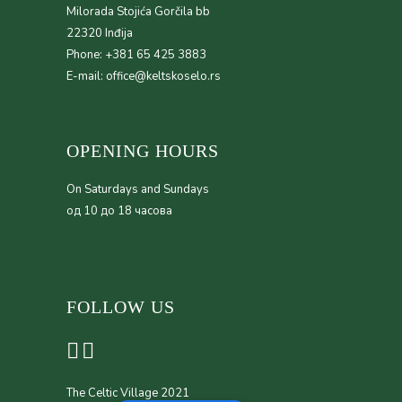
Milorada Stojića Gorčila bb
22320 Inđija
Phone: +381 65 425 3883
E-mail: office@keltskoselo.rs
OPENING HOURS
On Saturdays and Sundays
од 10 до 18 часова
FOLLOW US
The Celtic Village 2021