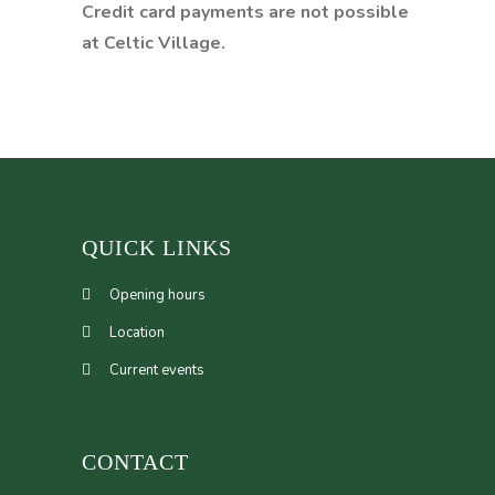
Credit card payments are not possible
at Celtic Village.
QUICK LINKS
Opening hours
Location
Current events
CONTACT