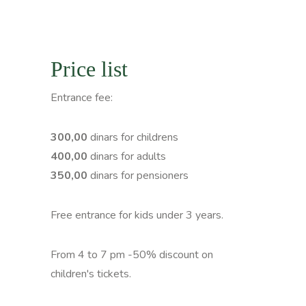
Price list
Entrance fee:
300,00
dinars for childrens
400,00
dinars for adults
350,00
dinars for pensioners
Free entrance for kids under 3 years.
From 4 to 7 pm -50% discount on
children's tickets.