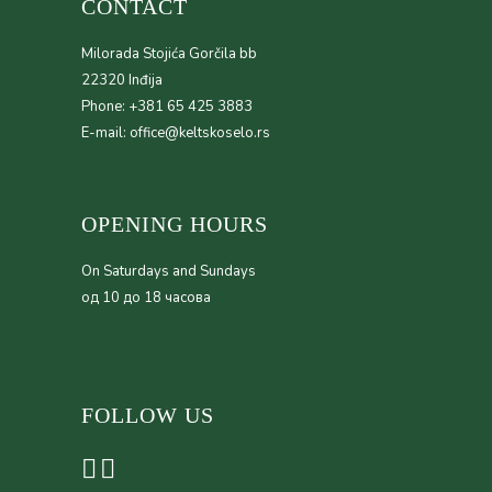
CONTACT
Milorada Stojića Gorčila bb
22320 Inđija
Phone: +381 65 425 3883
E-mail: office@keltskoselo.rs
OPENING HOURS
On Saturdays and Sundays
од 10 до 18 часова
FOLLOW US