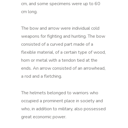
cm, and some specimens were up to 60
cm long.
The bow and arrow were individual cold
weapons for fighting and hunting. The bow
consisted of a curved part made of a
flexible material, of a certain type of wood,
horn or metal with a tendon tied at the
ends. An arrow consisted of an arrowhead,
a rod and a fletching.
The helmets belonged to warriors who
occupied a prominent place in society and
who, in addition to military, also possessed
great economic power.