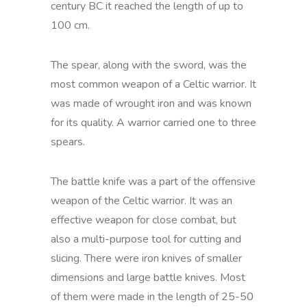
century BC it reached the length of up to
100 cm.
The spear, along with the sword, was the
most common weapon of a Celtic warrior. It
was made of wrought iron and was known
for its quality. A warrior carried one to three
spears.
The battle knife was a part of the offensive
weapon of the Celtic warrior. It was an
effective weapon for close combat, but
also a multi-purpose tool for cutting and
slicing. There were iron knives of smaller
dimensions and large battle knives. Most
of them were made in the length of 25-50