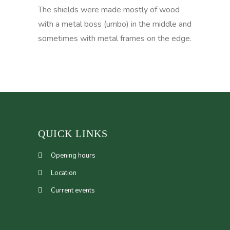
The shields were made mostly of wood
with a metal boss (umbo) in the middle and
sometimes with metal frames on the edge.
QUICK LINKS
Opening hours
Location
Current events