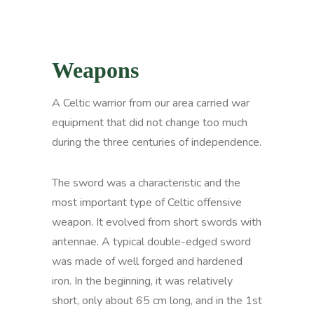
Weapons
A Celtic warrior from our area carried war
equipment that did not change too much
during the three centuries of independence.
The sword was a characteristic and the
most important type of Celtic offensive
weapon. It evolved from short swords with
antennae. A typical double-edged sword
was made of well forged and hardened
iron. In the beginning, it was relatively
short, only about 65 cm long, and in the 1st