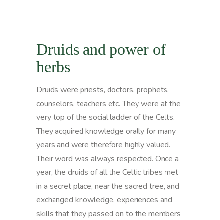
Druids and power of
herbs
Druids were priests, doctors, prophets,
counselors, teachers etc. They were at the
very top of the social ladder of the Celts.
They acquired knowledge orally for many
years and were therefore highly valued.
Their word was always respected. Once a
year, the druids of all the Celtic tribes met
in a secret place, near the sacred tree, and
exchanged knowledge, experiences and
skills that they passed on to the members