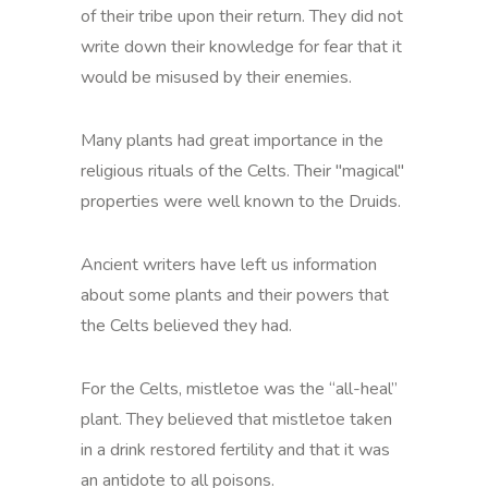
of their tribe upon their return. They did not
write down their knowledge for fear that it
would be misused by their enemies.
Many plants had great importance in the
religious rituals of the Celts. Their "magical"
properties were well known to the Druids.
Ancient writers have left us information
about some plants and their powers that
the Celts believed they had.
For the Celts, mistletoe was the “all-heal”
plant. They believed that mistletoe taken
in a drink restored fertility and that it was
an antidote to all poisons.