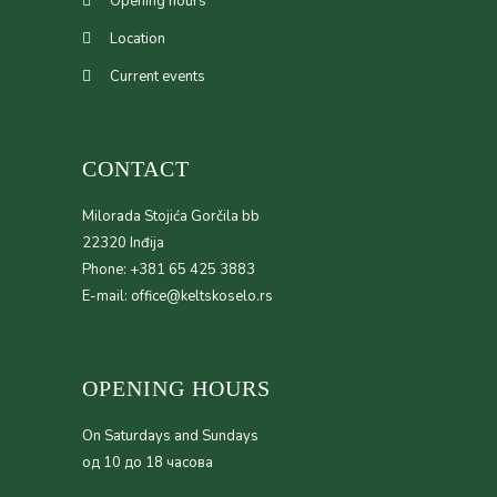
Opening hours
Location
Current events
CONTACT
Milorada Stojića Gorčila bb
22320 Inđija
Phone: +381 65 425 3883
E-mail: office@keltskoselo.rs
OPENING HOURS
On Saturdays and Sundays
од 10 до 18 часова