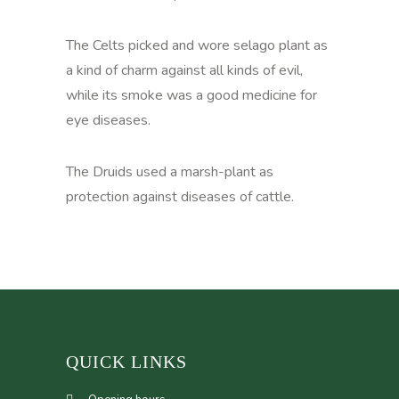
The Celts picked and wore selago plant as
a kind of charm against all kinds of evil,
while its smoke was a good medicine for
eye diseases.
The Druids used a marsh-plant as
protection against diseases of cattle.
QUICK LINKS