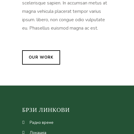
scelerisque sapien. In accumsan metus at
magna vehicula placerat tempor varius
ipsum. libero, non congue odio vulputate
eu. Phasellus euismod magna ac est.
OUR WORK
БРЗИ ЛИНКОВИ
Радно време
Локација