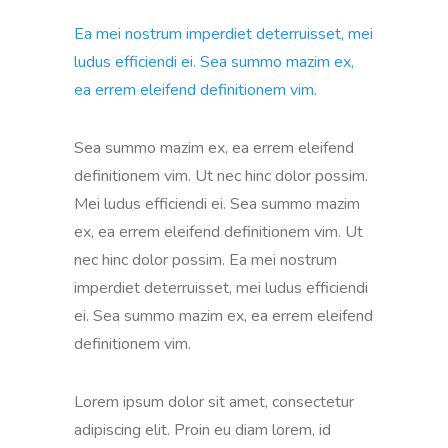
Ea mei nostrum imperdiet deterruisset, mei
ludus efficiendi ei. Sea summo mazim ex,
ea errem eleifend definitionem vim.
Sea summo mazim ex, ea errem eleifend
definitionem vim. Ut nec hinc dolor possim.
Mei ludus efficiendi ei. Sea summo mazim
ex, ea errem eleifend definitionem vim. Ut
nec hinc dolor possim. Ea mei nostrum
imperdiet deterruisset, mei ludus efficiendi
ei. Sea summo mazim ex, ea errem eleifend
definitionem vim.
Lorem ipsum dolor sit amet, consectetur
adipiscing elit. Proin eu diam lorem, id