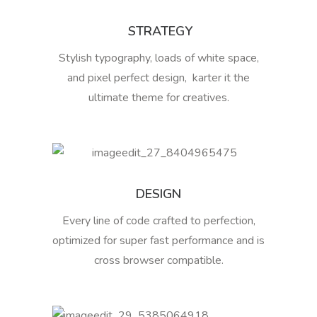
STRATEGY
Stylish typography, loads of white space,
and pixel perfect design, karter it the
ultimate theme for creatives.
DESIGN
Every line of code crafted to perfection,
optimized for super fast performance and is
cross browser compatible.