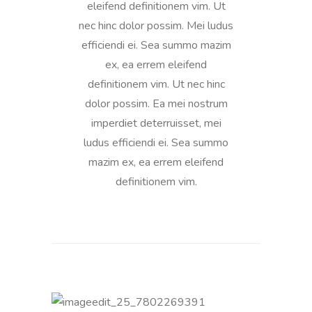
eleifend definitionem vim. Ut
nec hinc dolor possim. Mei ludus
efficiendi ei. Sea summo mazim
ex, ea errem eleifend
definitionem vim. Ut nec hinc
dolor possim. Ea mei nostrum
imperdiet deterruisset, mei
ludus efficiendi ei. Sea summo
mazim ex, ea errem eleifend
definitionem vim.