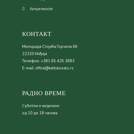
Актуелности
КОНТАКТ
Милорада Стојића Горчила бб
22320 Инђија
Телефон: +381 65 425 3883
E-mail: office@keltskoselo.rs
РАДНО ВРЕМЕ
Суботом и недељом
од 10 до 18 часова