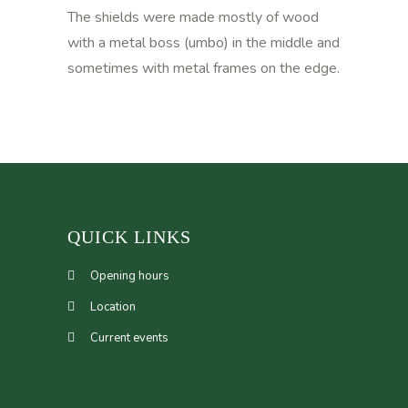
The shields were made mostly of wood
with a metal boss (umbo) in the middle and
sometimes with metal frames on the edge.
QUICK LINKS
Opening hours
Location
Current events