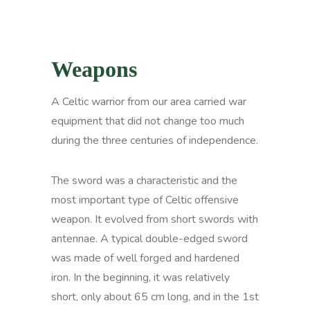
Weapons
A Celtic warrior from our area carried war
equipment that did not change too much
during the three centuries of independence.
The sword was a characteristic and the
most important type of Celtic offensive
weapon. It evolved from short swords with
antennae. A typical double-edged sword
was made of well forged and hardened
iron. In the beginning, it was relatively
short, only about 65 cm long, and in the 1st