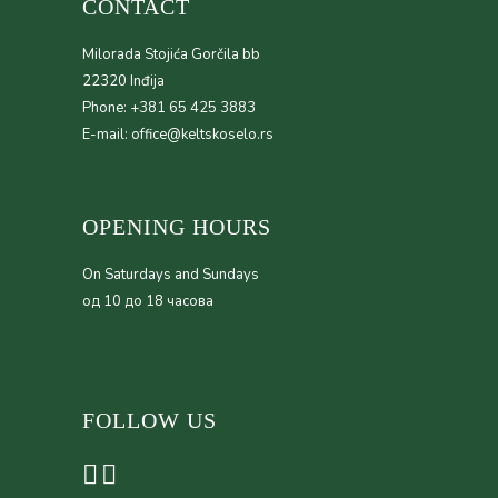
CONTACT
Milorada Stojića Gorčila bb
22320 Inđija
Phone: +381 65 425 3883
E-mail: office@keltskoselo.rs
OPENING HOURS
On Saturdays and Sundays
од 10 до 18 часова
FOLLOW US