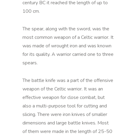
century BC it reached the length of up to
100 cm.
The spear, along with the sword, was the
most common weapon of a Celtic warrior. It
was made of wrought iron and was known
for its quality. A warrior carried one to three
spears.
The battle knife was a part of the offensive
weapon of the Celtic warrior. It was an
effective weapon for close combat, but
also a multi-purpose tool for cutting and
slicing. There were iron knives of smaller
dimensions and large battle knives. Most
of them were made in the length of 25-50