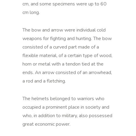
cm, and some specimens were up to 60
cm long.
The bow and arrow were individual cold
weapons for fighting and hunting. The bow
consisted of a curved part made of a
flexible material, of a certain type of wood,
horn or metal with a tendon tied at the
ends. An arrow consisted of an arrowhead,
a rod and a fletching.
The helmets belonged to warriors who
occupied a prominent place in society and
who, in addition to military, also possessed
great economic power.